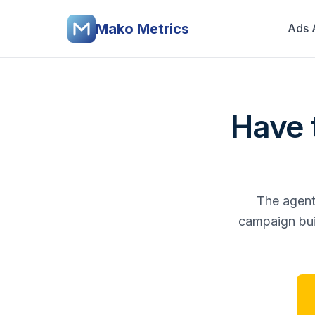
Mako Metrics
Ads 
Have t
The agent 
campaign buil