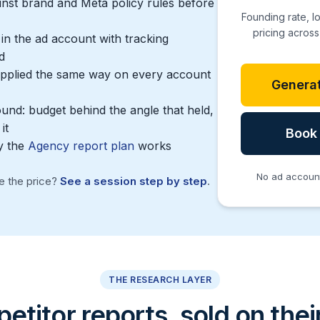
inst brand and Meta policy rules before
Founding rate, l
pricing across 
n the ad account with tracking
d
 applied the same way on every account
Generat
ound: budget behind the angle that held,
it
Book 
y the
Agency report plan
works
No ad account 
re the price?
See a session step by step
.
THE RESEARCH LAYER
titor reports, sold on the