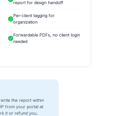
report for design handoff
Per-client tagging for
✓
organization
Forwardable PDFs, no client login
✓
needed
write the report within
IP from your portal at
rk it or refund you.