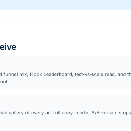
eive
d funnel mix, Hook Leaderboard, test-vs-scale read, and the
int.
yle gallery of every ad: full copy, media, A/B version strips