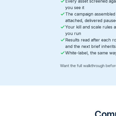
Every asset screened aga
you see it
The campaign assembled i
attached, delivered pause
Your kill and scale rules
you run
Results read after each r
and the next brief inherits 
White-label, the same wa
Want the full walkthrough befo
Compe