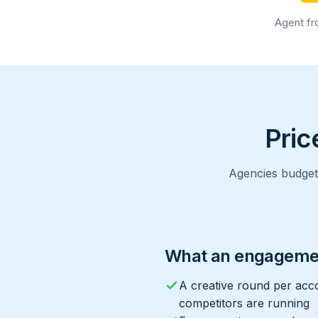
Agent fr
Pric
Agencies budget 
What an engageme
A creative round per acc
competitors are running