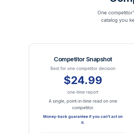
One competitor's
catalog you kee
Competitor Snapshot
Best for one competitor decision
$24.99
one-time report
A single, point-in-time read on one
competitor.
Money-back guarantee if you can't act on
it.