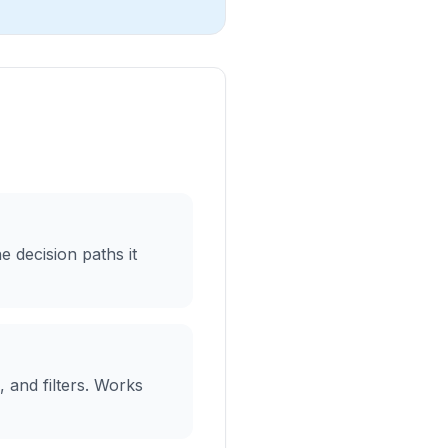
 decision paths it
, and filters. Works