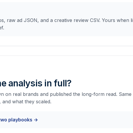
s, raw ad JSON, and a creative review CSV. Yours when lib
f.
e analysis in full?
 on real brands and published the long-form read. Same l
, and what they scaled.
 two playbooks →