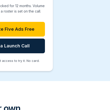
ocked for 12 months. Volume
a roster is set on the call.
e Five Ads Free
a Launch Call
access to try it. No card.
ir own