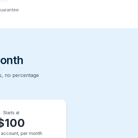
guarantee
month
ts, no percentage
Starts at
$100
t account, per month