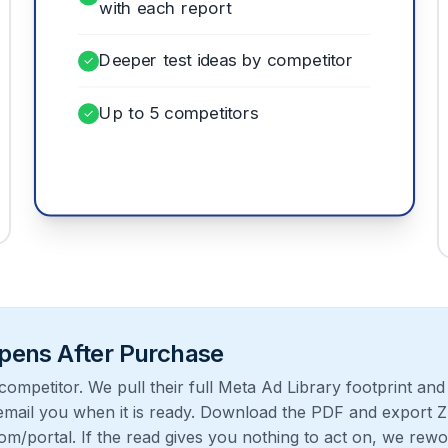
with each report
Deeper test ideas by competitor
✓
Up to 5 competitors
✓
ens After Purchase
ompetitor. We pull their full Meta Ad Library footprint and 
mail you when it is ready. Download the PDF and export Z
om/portal
. If the read gives you nothing to act on, we rewo