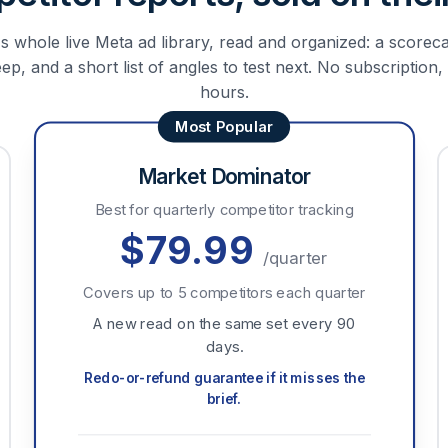
 whole live Meta ad library, read and organized: a scoreca
p, and a short list of angles to test next. No subscription,
hours.
Market Dominator
Best for quarterly competitor tracking
$79.99
/quarter
Covers up to 5 competitors each quarter
A new read on the same set every 90
days.
Redo-or-refund guarantee if it misses the
brief.