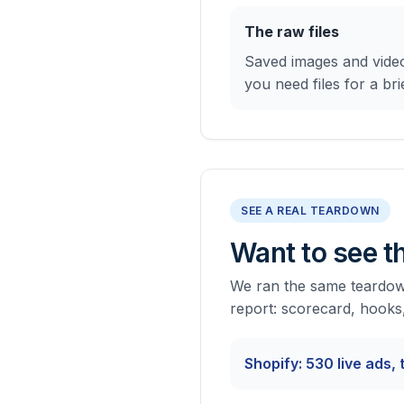
The raw files
Saved images and video
you need files for a brie
SEE A REAL TEARDOWN
Want to see th
We ran the same teardown
report: scorecard, hooks
Shopify: 530 live ads,