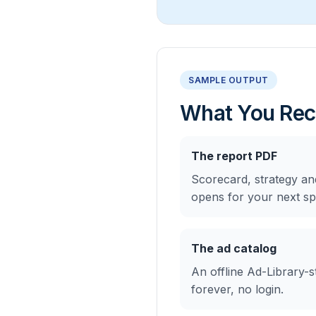
SAMPLE OUTPUT
What You Rec
The report PDF
Scorecard, strategy an
opens for your next spr
The ad catalog
An offline Ad-Library-st
forever, no login.