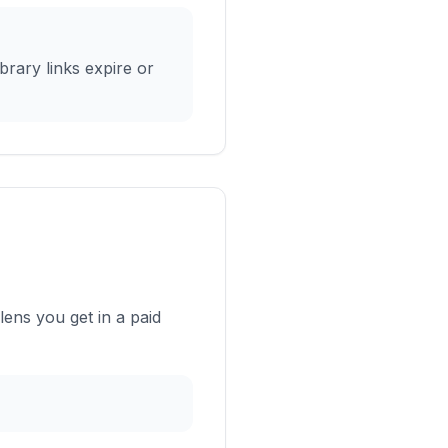
rary links expire or
ens you get in a paid