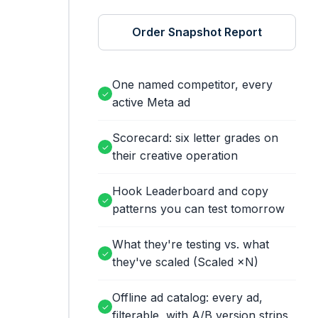
Order Snapshot Report
One named competitor, every
✓
active Meta ad
Scorecard: six letter grades on
✓
their creative operation
Hook Leaderboard and copy
✓
patterns you can test tomorrow
What they're testing vs. what
✓
they've scaled (Scaled ×N)
Offline ad catalog: every ad,
✓
filterable, with A/B version strips