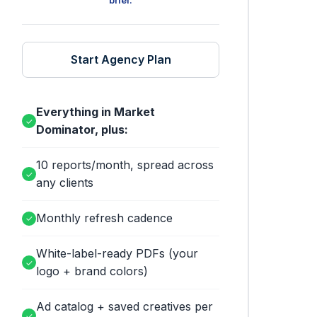
brief.
Start Agency Plan
Everything in Market
✓
Dominator, plus:
10 reports/month, spread across
✓
any clients
Monthly refresh cadence
✓
White-label-ready PDFs (your
✓
logo + brand colors)
Ad catalog + saved creatives per
✓