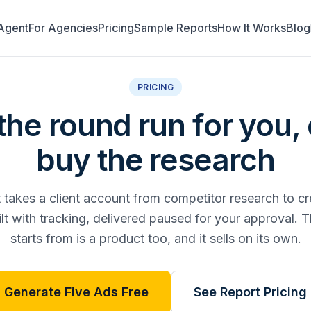
Agent
For Agencies
Pricing
Sample Reports
How It Works
Blog
PRICING
he round run for you, 
buy the research
takes a client account from competitor research to cr
t with tracking, delivered paused for your approval. T
starts from is a product too, and it sells on its own.
Generate Five Ads Free
See Report Pricing