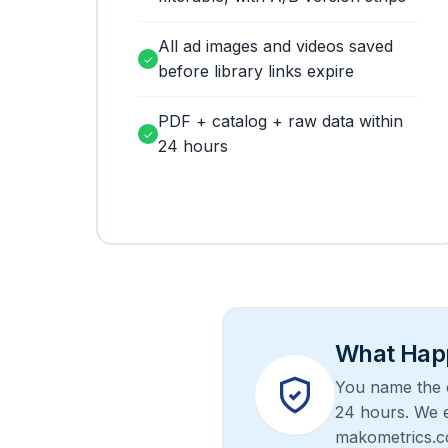
All ad images and videos saved
✓
before library links expire
PDF + catalog + raw data within
✓
24 hours
What Happ
You name the c
24 hours. We e
makometrics.c