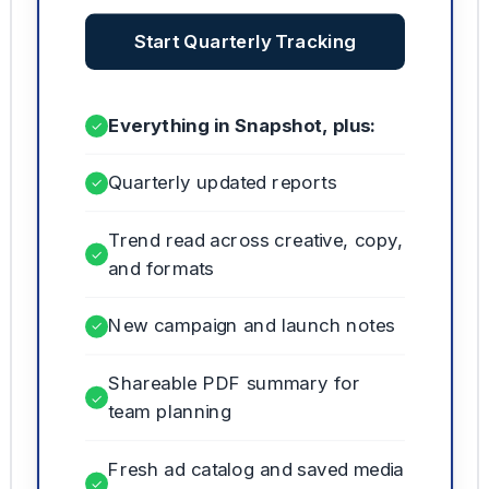
Start Quarterly Tracking
Everything in Snapshot, plus:
✓
Quarterly updated reports
✓
Trend read across creative, copy,
✓
and formats
New campaign and launch notes
✓
Shareable PDF summary for
✓
team planning
Fresh ad catalog and saved media
✓