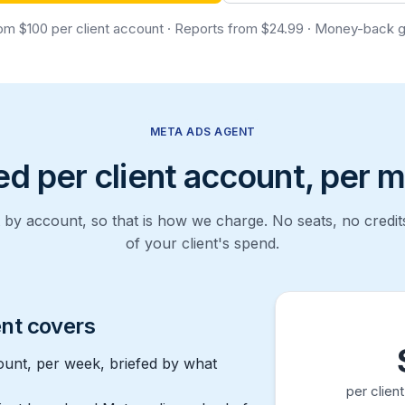
om $100 per client account · Reports from $24.99 · Money-back 
META ADS AGENT
ed per client account, per 
by account, so that is how we charge. No seats, no credi
of your client's spend.
nt covers
ount, per week, briefed by what
per clien