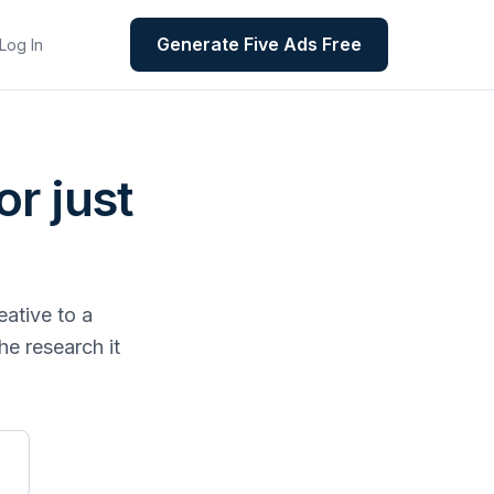
Generate Five Ads Free
Log In
or just
eative to a
he research it