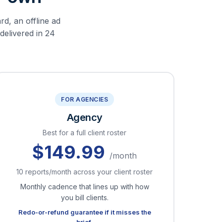
rd, an offline ad
 delivered in 24
FOR AGENCIES
Agency
Best for a full client roster
$149.99
/month
10 reports/month across your client roster
Monthly cadence that lines up with how
you bill clients.
Redo-or-refund guarantee if it misses the