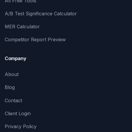
All Free Tools
A/B Test Significance Calculator
MER Calculator
Competitor Report Preview
Company
About
Blog
Contact
Client Login
Privacy Policy