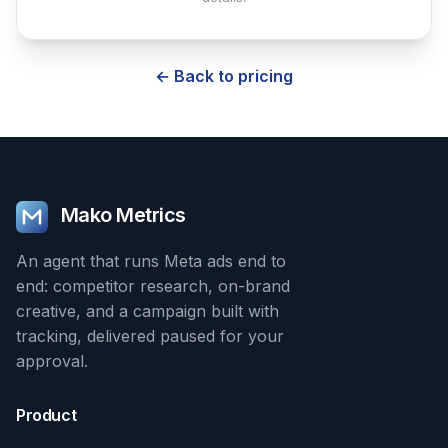
← Back to pricing
Mako Metrics
An agent that runs Meta ads end to
end: competitor research, on-brand
creative, and a campaign built with
tracking, delivered paused for your
approval.
Product