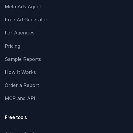
Meta Ads Agent
Free Ad Generator
For Agencies
Pricing
Sample Reports
How It Works
Order a Report
MCP and API
Free tools