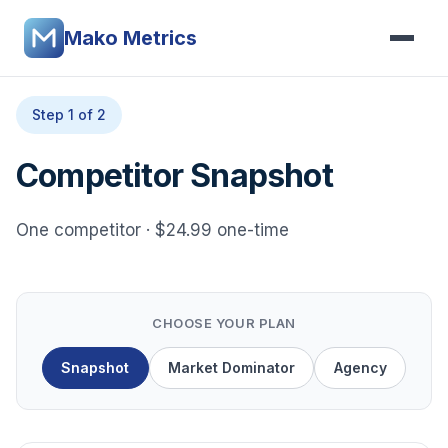
Mako Metrics
Step 1 of 2
Competitor Snapshot
One competitor · $24.99 one-time
CHOOSE YOUR PLAN
Snapshot
Market Dominator
Agency