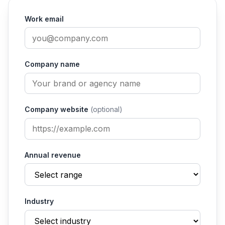
Work email
Company name
Company website
(optional)
Annual revenue
Industry