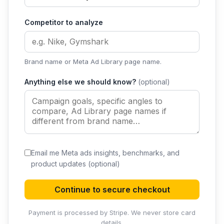
Competitor to analyze
Brand name or Meta Ad Library page name.
Anything else we should know?
(optional)
Email me Meta ads insights, benchmarks, and
product updates
(optional)
Continue to secure checkout
Payment is processed by Stripe. We never store card
details.