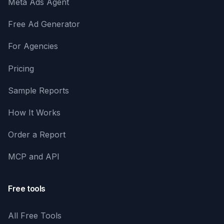
Meta Ads Agent
Free Ad Generator
For Agencies
Pricing
Sample Reports
How It Works
Order a Report
MCP and API
Free tools
All Free Tools