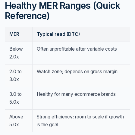
Healthy MER Ranges (Quick
Reference)
MER
Typical read (DTC)
Below
Often unprofitable after variable costs
2.0x
2.0 to
Watch zone; depends on gross margin
3.0x
3.0 to
Healthy for many ecommerce brands
5.0x
Above
Strong efficiency; room to scale if growth
5.0x
is the goal