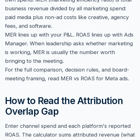
business revenue divided by all marketing spend:
paid media plus non-ad costs like creative, agency
fees, and software.
MER lines up with your P&L. ROAS lines up with Ads
Manager. When leadership asks whether marketing
is working, MER is usually the number worth
bringing to the meeting.
For the full comparison, decision rules, and board-
meeting framing, read
MER vs ROAS for Meta ads
.
How to Read the Attribution
Overlap Gap
Enter channel spend and each platform's reported
ROAS. The calculator sums attributed revenue (what