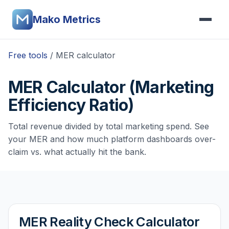
Mako Metrics
Free tools
/ MER calculator
MER Calculator (Marketing
Efficiency Ratio)
Total revenue divided by total marketing spend. See
your MER and how much platform dashboards over-
claim vs. what actually hit the bank.
MER Reality Check Calculator