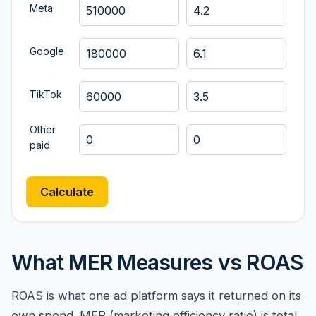
Meta
Google
TikTok
Other
paid
Calculate
What MER Measures vs ROAS
ROAS is what one ad platform says it returned on its
own spend. MER (marketing efficiency ratio) is total