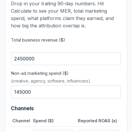
Drop in your trailing 90-day numbers. Hit
Calculate to see your MER, total marketing
spend, what platforms claim they earned, and
how big the attribution overlap is.
Total business revenue ($)
Non-ad marketing spend ($)
(creative, agency, software, influencers)
Channels
Channel
Spend ($)
Reported ROAS (x)