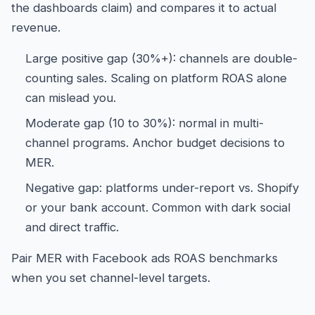
the dashboards claim) and compares it to actual
revenue.
Large positive gap (30%+): channels are double-
counting sales. Scaling on platform ROAS alone
can mislead you.
Moderate gap (10 to 30%): normal in multi-
channel programs. Anchor budget decisions to
MER.
Negative gap: platforms under-report vs. Shopify
or your bank account. Common with dark social
and direct traffic.
Pair MER with
Facebook ads ROAS benchmarks
when you set channel-level targets.