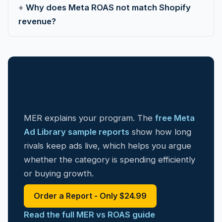
Why does Meta ROAS not match Shopify
revenue?
Defending budget? Show
competitors too.
MER explains your program. The
free Meta
Ad Library sample reports
show how long
rivals keep ads live, which helps you argue
whether the category is spending efficiently
or buying growth.
Order a Report - Only $24.99
Read the full MER vs ROAS guide