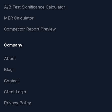
A/B Test Significance Calculator
MER Calculator
Competitor Report Preview
Company
About
Blog
Contact
Client Login
Privacy Policy