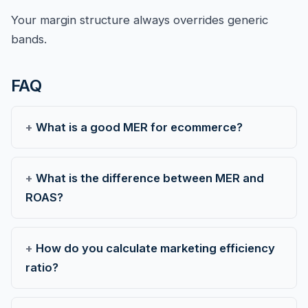
Your margin structure always overrides generic
bands.
FAQ
What is a good MER for ecommerce?
What is the difference between MER and
ROAS?
How do you calculate marketing efficiency
ratio?