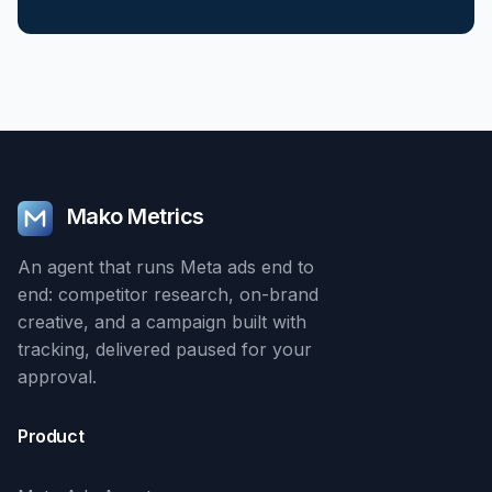
Mako Metrics
An agent that runs Meta ads end to
end: competitor research, on-brand
creative, and a campaign built with
tracking, delivered paused for your
approval.
Product