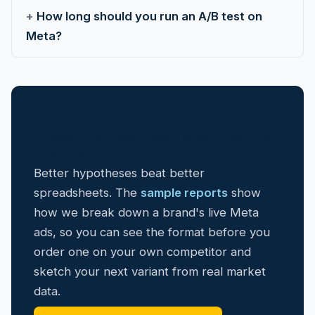
How long should you run an A/B test on
Meta?
Need the next test idea, not just
the math?
Better hypotheses beat better
spreadsheets. The
sample reports
show
how we break down a brand's live Meta
ads, so you can see the format before you
order one on your own competitor and
sketch your next variant from real market
data.