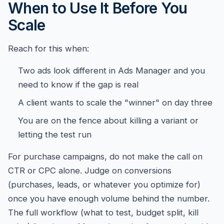
When to Use It Before You
Scale
Reach for this when:
Two ads look different in Ads Manager and you
need to know if the gap is real
A client wants to scale the "winner" on day three
You are on the fence about killing a variant or
letting the test run
For purchase campaigns, do not make the call on
CTR or CPC alone. Judge on conversions
(purchases, leads, or whatever you optimize for)
once you have enough volume behind the number.
The full workflow (what to test, budget split, kill