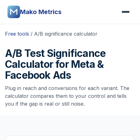
Mako Metrics
Free tools
/ A/B significance calculator
A/B Test Significance
Calculator for Meta &
Facebook Ads
Plug in reach and conversions for each variant. The
calculator compares them to your control and tells
you if the gap is real or still noise.