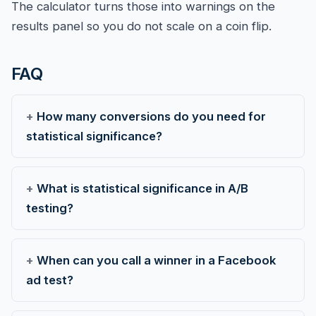
The calculator turns those into warnings on the
results panel so you do not scale on a coin flip.
FAQ
How many conversions do you need for
statistical significance?
What is statistical significance in A/B
testing?
When can you call a winner in a Facebook
ad test?