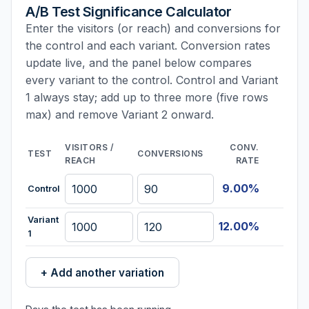
A/B Test Significance Calculator
Enter the visitors (or reach) and conversions for
the control and each variant. Conversion rates
update live, and the panel below compares
every variant to the control. Control and Variant
1 always stay; add up to three more (five rows
max) and remove Variant 2 onward.
VISITORS /
CONV.
TEST
CONVERSIONS
REACH
RATE
9.00%
Control
Variant
12.00%
1
+ Add another variation