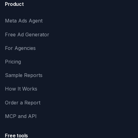
Product
Meta Ads Agent
Free Ad Generator
For Agencies
Pricing
Sample Reports
How It Works
Order a Report
MCP and API
Free tools