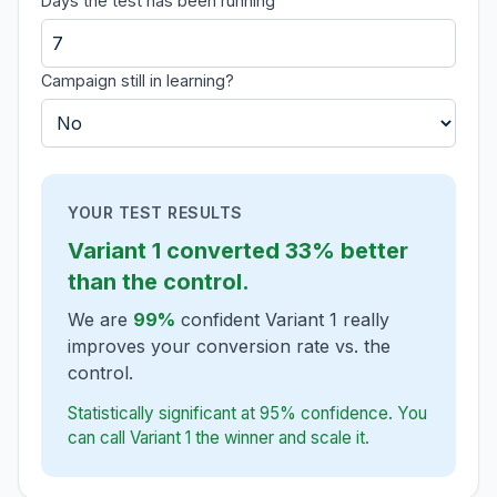
Days the test has been running
Campaign still in learning?
YOUR TEST RESULTS
Variant 1
converted
33% better
than the control.
We are
99%
confident Variant 1 really
improves your conversion rate vs. the
control.
Statistically significant at 95% confidence. You
can call Variant 1 the winner and scale it.