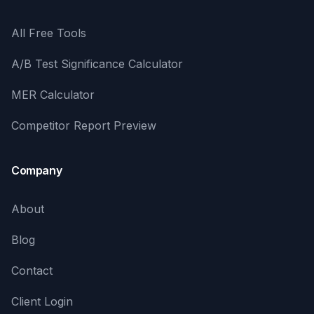
All Free Tools
A/B Test Significance Calculator
MER Calculator
Competitor Report Preview
Company
About
Blog
Contact
Client Login