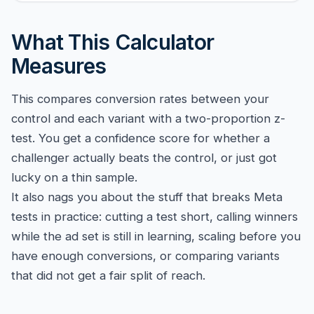
What This Calculator
Measures
This compares conversion rates between your
control and each variant with a two-proportion z-
test. You get a confidence score for whether a
challenger actually beats the control, or just got
lucky on a thin sample.
It also nags you about the stuff that breaks Meta
tests in practice: cutting a test short, calling winners
while the ad set is still in learning, scaling before you
have enough conversions, or comparing variants
that did not get a fair split of reach.