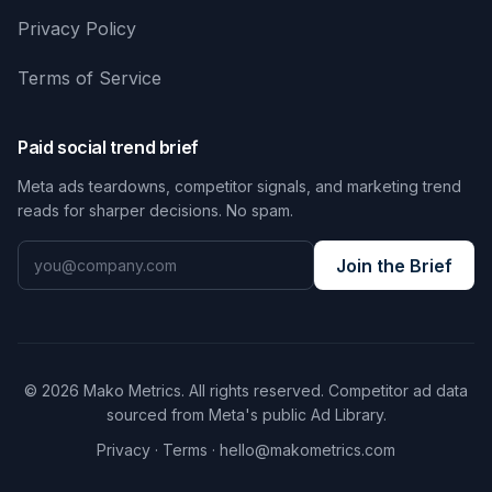
Privacy Policy
Terms of Service
Paid social trend brief
Meta ads teardowns, competitor signals, and marketing trend
reads for sharper decisions. No spam.
Join the Brief
© 2026 Mako Metrics. All rights reserved. Competitor ad data
sourced from Meta's public Ad Library.
Privacy
·
Terms
·
hello@makometrics.com