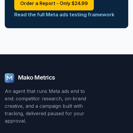
Order a Report - Only $24.99
Read the full Meta ads testing framework
Mako Metrics
An agent that runs Meta ads end to
end: competitor research, on-brand
creative, and a campaign built with
tracking, delivered paused for your
approval.