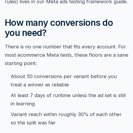
rules) lives in our
Meta ads testing framework guide
.
How many conversions do
you need?
There is no one number that fits every account. For
most ecommerce Meta tests, these floors are a sane
starting point:
About 50 conversions per variant before you
treat a winner as reliable
At least 7 days of runtime unless the ad set is still
in learning
Variant reach within roughly 30% of each other
so the split was fair