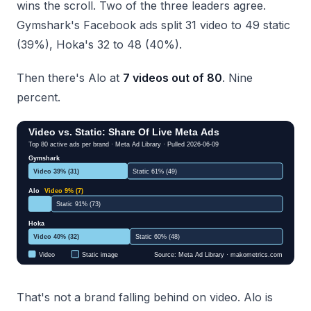
wins the scroll. Two of the three leaders agree.
Gymshark's Facebook ads split 31 video to 49 static
(39%), Hoka's 32 to 48 (40%).
Then there's Alo at
7 videos out of 80
. Nine
percent.
That's not a brand falling behind on video. Alo is