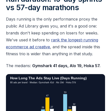
vs 57-day marathons
Days running is the only performance proxy the
public Ad Library gives you, and it's a good one:
brands don't keep spending on losers for weeks.
We've used it before to
rank the longest-running
ecommerce ad creative
, and the spread inside this
fitness trio is wider than anything in that study.
The medians:
Gymshark 41 days, Alo 19, Hoka 57.