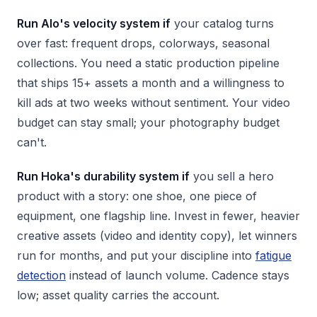
Run Alo's velocity system if
your catalog turns
over fast: frequent drops, colorways, seasonal
collections. You need a static production pipeline
that ships 15+ assets a month and a willingness to
kill ads at two weeks without sentiment. Your video
budget can stay small; your photography budget
can't.
Run Hoka's durability system if
you sell a hero
product with a story: one shoe, one piece of
equipment, one flagship line. Invest in fewer, heavier
creative assets (video and identity copy), let winners
run for months, and put your discipline into
fatigue
detection
instead of launch volume. Cadence stays
low; asset quality carries the account.