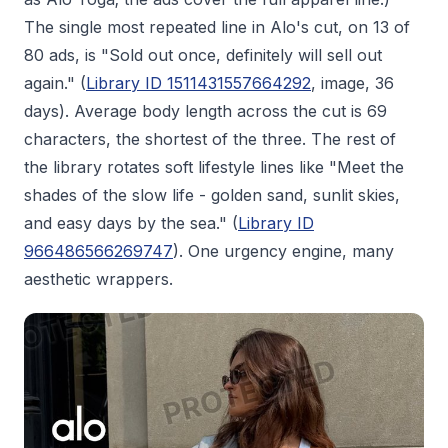
The single most repeated line in Alo's cut, on 13 of
80 ads, is "Sold out once, definitely will sell out
again." (
Library ID 1511431557664292
, image, 36
days). Average body length across the cut is 69
characters, the shortest of the three. The rest of
the library rotates soft lifestyle lines like "Meet the
shades of the slow life - golden sand, sunlit skies,
and easy days by the sea." (
Library ID
966486566269747
). One urgency engine, many
aesthetic wrappers.