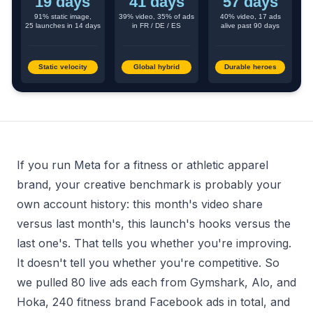
If you run Meta for a fitness or athletic apparel
brand, your creative benchmark is probably your
own account history: this month's video share
versus last month's, this launch's hooks versus the
last one's. That tells you whether you're improving.
It doesn't tell you whether you're competitive. So
we pulled 80 live ads each from Gymshark, Alo, and
Hoka, 240 fitness brand Facebook ads in total, and