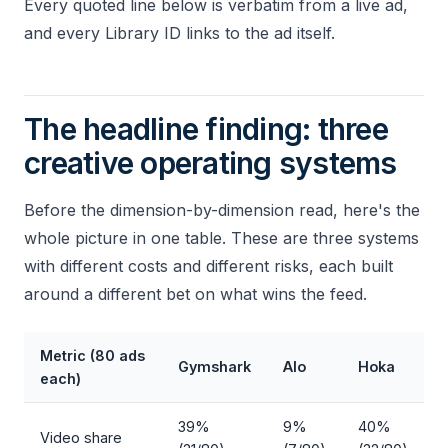
Every quoted line below is verbatim from a live ad,
and every Library ID links to the ad itself.
The headline finding: three
creative operating systems
Before the dimension-by-dimension read, here's the
whole picture in one table. These are three systems
with different costs and different risks, each built
around a different bet on what wins the feed.
Metric (80 ads
Gymshark
Alo
Hoka
each)
39%
9%
40%
Video share