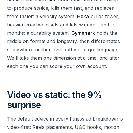
to-produce statics, kills them fast, and replaces
them faster: a velocity system.
Hoka
builds fewer,
heavier creative assets and lets winners run for
months: a durability system.
Gymshark
holds the
middle on format and longevity, then differentiates
somewhere neither rival bothers to go: language.
We'll take them one dimension at a time, and after
each one you can score your own account.
Video vs static: the 9%
surprise
The default advice in every fitness ad breakdown is
video-first: Reels placements, UGC hooks, motion