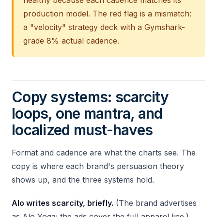
healthy because each cadence matches its
production model. The red flag is a mismatch:
a "velocity" strategy deck with a Gymshark-
grade 8% actual cadence.
Copy systems: scarcity
loops, one mantra, and
localized must-haves
Format and cadence are what the charts see. The
copy is where each brand's persuasion theory
shows up, and the three systems hold.
Alo writes scarcity, briefly.
(The brand advertises
as Alo Yoga; the ads cover the full apparel line.)