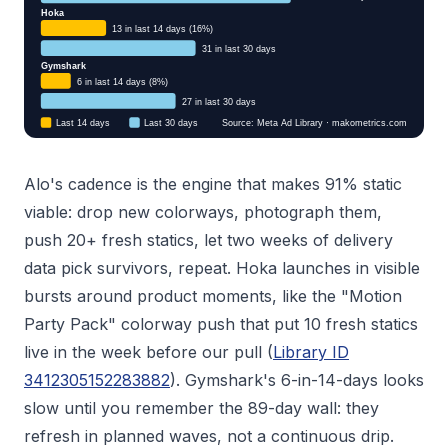
Alo's cadence is the engine that makes 91% static
viable: drop new colorways, photograph them,
push 20+ fresh statics, let two weeks of delivery
data pick survivors, repeat. Hoka launches in visible
bursts around product moments, like the "Motion
Party Pack" colorway push that put 10 fresh statics
live in the week before our pull (
Library ID
3412305152283882
). Gymshark's 6-in-14-days looks
slow until you remember the 89-day wall: they
refresh in planned waves, not a continuous drip.