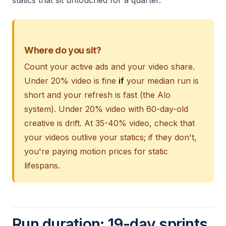
statics that sit untouched for a quarter.
Where do you sit?
Count your active ads and your video share.
Under 20% video is fine
if
your median run is
short and your refresh is fast (the Alo
system). Under 20% video with 60-day-old
creative is drift. At 35-40% video, check that
your videos outlive your statics; if they don't,
you're paying motion prices for static
lifespans.
Run duration: 19-day sprints