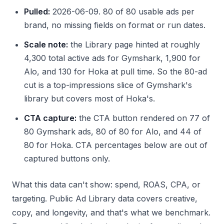
Pulled:
2026-06-09. 80 of 80 usable ads per
brand, no missing fields on format or run dates.
Scale note:
the Library page hinted at roughly
4,300 total active ads for Gymshark, 1,900 for
Alo, and 130 for Hoka at pull time. So the 80-ad
cut is a top-impressions slice of Gymshark's
library but covers most of Hoka's.
CTA capture:
the CTA button rendered on 77 of
80 Gymshark ads, 80 of 80 for Alo, and 44 of
80 for Hoka. CTA percentages below are out of
captured buttons only.
What this data can't show: spend, ROAS, CPA, or
targeting. Public Ad Library data covers creative,
copy, and longevity, and that's what we benchmark.