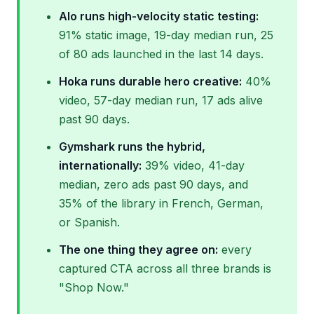
Alo runs high-velocity static testing:
91% static image, 19-day median run, 25
of 80 ads launched in the last 14 days.
Hoka runs durable hero creative:
40%
video, 57-day median run, 17 ads alive
past 90 days.
Gymshark runs the hybrid,
internationally:
39% video, 41-day
median, zero ads past 90 days, and
35% of the library in French, German,
or Spanish.
The one thing they agree on:
every
captured CTA across all three brands is
"Shop Now."