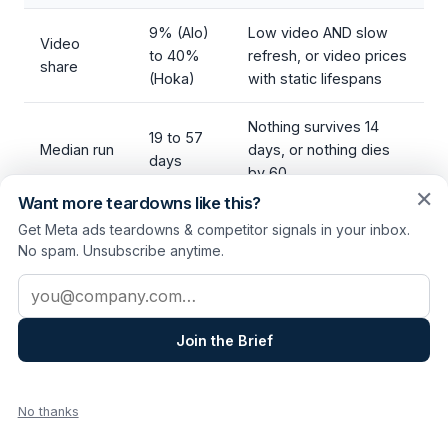
9% (Alo)
Low video AND slow
Video
to 40%
refresh, or video prices
share
(Hoka)
with static lifespans
Nothing survives 14
19 to 57
Median run
days, or nothing dies
days
by 60
✕
Want more teardowns like this?
Launched
8% to
Cadence that doesn't
Get Meta ads teardowns & competitor signals in your inbox.
last 14
31% of
match your stated
No spam. Unsubscribe anytime.
days
library
strategy
Email address
One
Copy
nameable
You can't name yours
Join the Brief
engine
system
in a sentence
each
No thanks
Three leaders, three systems, no consensus