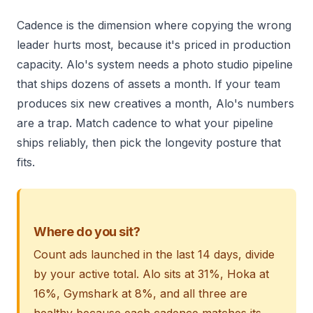
Cadence is the dimension where copying the wrong
leader hurts most, because it's priced in production
capacity. Alo's system needs a photo studio pipeline
that ships dozens of assets a month. If your team
produces six new creatives a month, Alo's numbers
are a trap. Match cadence to what your pipeline
ships reliably, then pick the longevity posture that
fits.
Where do you sit?
Count ads launched in the last 14 days, divide
by your active total. Alo sits at 31%, Hoka at
16%, Gymshark at 8%, and all three are