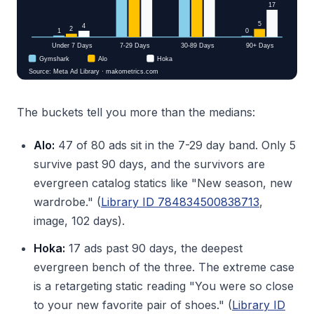
The buckets tell you more than the medians:
Alo:
47 of 80 ads sit in the 7-29 day band. Only 5
survive past 90 days, and the survivors are
evergreen catalog statics like "New season, new
wardrobe." (
Library ID 784834500838713
,
image, 102 days).
Hoka:
17 ads past 90 days, the deepest
evergreen bench of the three. The extreme case
is a retargeting static reading "You were so close
to your new favorite pair of shoes." (
Library ID