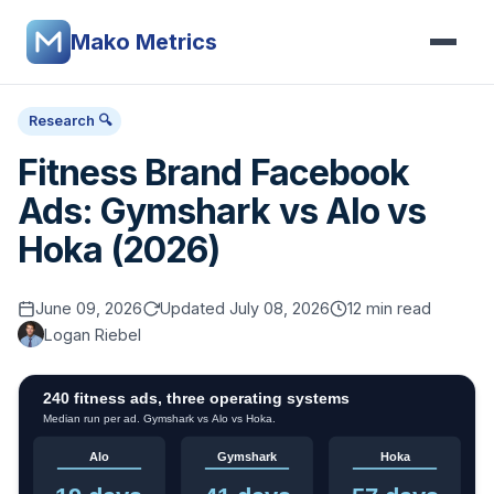
Mako Metrics
Research 🔍
Fitness Brand Facebook
Ads: Gymshark vs Alo vs
Hoka (2026)
June 09, 2026
Updated July 08, 2026
12 min read
Logan Riebel