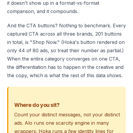
it doesn't show up in a format-vs-format
comparison, and it compounds.
And the CTA buttons? Nothing to benchmark. Every
captured CTA across all three brands, 201 buttons
in total, is "Shop Now." (Hoka's button rendered on
only 44 of 80 ads, so treat their number as partial.)
When the entire category converges on one CTA,
the differentiation has to happen in the creative and
the copy, which is what the rest of this data shows.
Where do you sit?
Count your distinct messages, not your distinct
ads. Alo runs one scarcity engine in many
wrappers; Hoka runs a few identity lines for