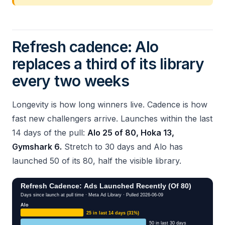
Refresh cadence: Alo
replaces a third of its library
every two weeks
Longevity is how long winners live. Cadence is how
fast new challengers arrive. Launches within the last
14 days of the pull:
Alo 25 of 80, Hoka 13,
Gymshark 6.
Stretch to 30 days and Alo has
launched 50 of its 80, half the visible library.