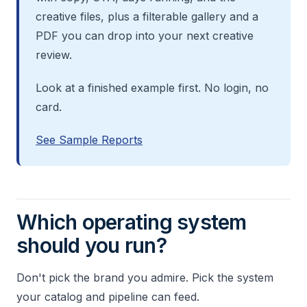
creative files, plus a filterable gallery and a
PDF you can drop into your next creative
review.
Look at a finished example first. No login, no
card.
See Sample Reports
Which operating system
should you run?
Don't pick the brand you admire. Pick the system
your catalog and pipeline can feed.