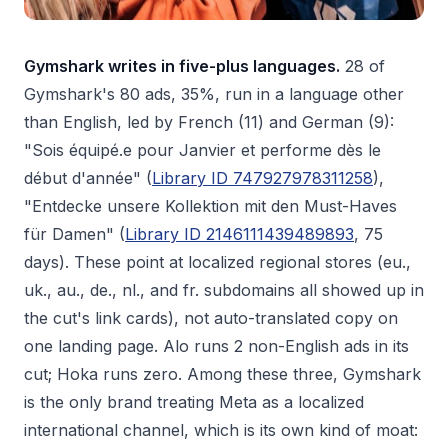
Gymshark writes in five-plus languages.
28 of
Gymshark's 80 ads, 35%, run in a language other
than English, led by French (11) and German (9):
"Sois équipé.e pour Janvier et performe dès le
début d'année" (
Library ID 747927978311258
),
"Entdecke unsere Kollektion mit den Must-Haves
für Damen" (
Library ID 2146111439489893
, 75
days). These point at localized regional stores (eu.,
uk., au., de., nl., and fr. subdomains all showed up in
the cut's link cards), not auto-translated copy on
one landing page. Alo runs 2 non-English ads in its
cut; Hoka runs zero. Among these three, Gymshark
is the only brand treating Meta as a localized
international channel, which is its own kind of moat: