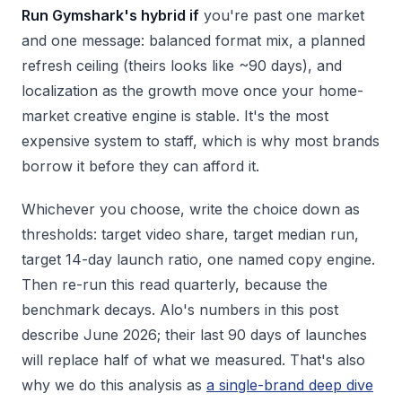
Run Gymshark's hybrid if
you're past one market
and one message: balanced format mix, a planned
refresh ceiling (theirs looks like ~90 days), and
localization as the growth move once your home-
market creative engine is stable. It's the most
expensive system to staff, which is why most brands
borrow it before they can afford it.
Whichever you choose, write the choice down as
thresholds: target video share, target median run,
target 14-day launch ratio, one named copy engine.
Then re-run this read quarterly, because the
benchmark decays. Alo's numbers in this post
describe June 2026; their last 90 days of launches
will replace half of what we measured. That's also
why we do this analysis as
a single-brand deep dive