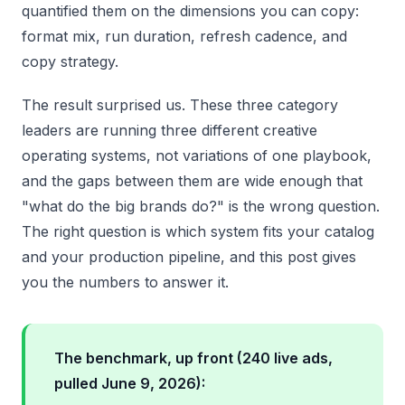
quantified them on the dimensions you can copy:
format mix, run duration, refresh cadence, and
copy strategy.
The result surprised us. These three category
leaders are running three different creative
operating systems, not variations of one playbook,
and the gaps between them are wide enough that
"what do the big brands do?" is the wrong question.
The right question is which system fits your catalog
and your production pipeline, and this post gives
you the numbers to answer it.
The benchmark, up front (240 live ads,
pulled June 9, 2026):