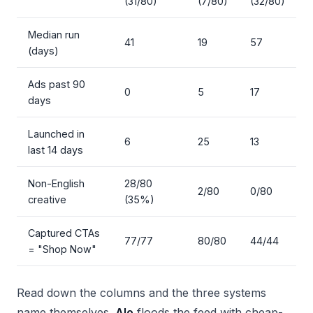
(31/80)
(7/80)
(32/80)
Median run
41
19
57
(days)
Ads past 90
0
5
17
days
Launched in
6
25
13
last 14 days
Non-English
28/80
2/80
0/80
creative
(35%)
Captured CTAs
77/77
80/80
44/44
= "Shop Now"
Read down the columns and the three systems
name themselves.
Alo
floods the feed with cheap-