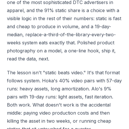
one of the most sophisticated DTC advertisers in
apparel, and the 91% static share is a choice with a
visible logic in the rest of their numbers: static is fast
and cheap to produce in volume, and a 19-day-
median, replace-a-third-of-the-library-every-two-
weeks system eats exactly that. Polished product
photography on a model, a one-line hook, ship it,
read the data, next.
The lesson isn't "static beats video." It's that format
follows system. Hoka's 40% video pairs with 57-day
runs: heavy assets, long amortization. Alo's 9%
pairs with 19-day runs: light assets, fast iteration.
Both work. What doesn't work is the accidental
middle: paying video production costs and then
killing the asset in two weeks, or running cheap