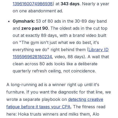
1396160074986938
) at
343 days
. Nearly a year
on one abandonment ad.
Gymshark:
53 of 80 ads in the 30-89 day band
and
zero past 90
. The oldest ads in the cut top
out at exactly 89 days, with a brand video built
on "The gym isn't just what we do best, it's
everything we do" right behind them (
Library ID
1595969628180234
, video, 88 days). A wall that
clean across 80 ads looks like a deliberate
quarterly refresh ceiling, not coincidence.
A long-running ad is a winner right up until it's
furniture. If you want the diagnostic for that line, we
wrote a separate playbook on
detecting creative
fatigue before it taxes your CPA
. The fitness read
here: Hoka trusts winners and milks them, Alo