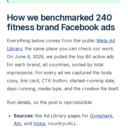
How we benchmarked 240
fitness brand Facebook ads
Everything below comes from the public
Meta Ad
Library
, the same place you can check our work.
On June 9, 2026, we pulled the top 80 active ads
for each brand, all countries, sorted by total
impressions. For every ad we captured the body
copy, link card, CTA button, started-running date,
days running, media type, and the creative file itself.
Run details, so the post is reproducible:
Sources:
the Ad Library pages for
Gymshark
,
Alo
, and
Hoka
, country=ALL.