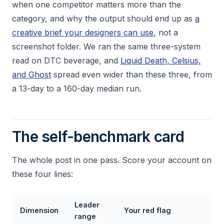
when one competitor matters more than the
category, and why the output should end up as
a
creative brief your designers can use
, not a
screenshot folder. We ran the same three-system
read on DTC beverage, and
Liquid Death, Celsius,
and Ghost
spread even wider than these three, from
a 13-day to a 160-day median run.
The self-benchmark card
The whole post in one pass. Score your account on
these four lines:
Leader
Dimension
Your red flag
range