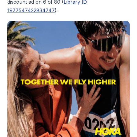
discount ad on 6 of 80 (
Library ID
1977547422834747
).