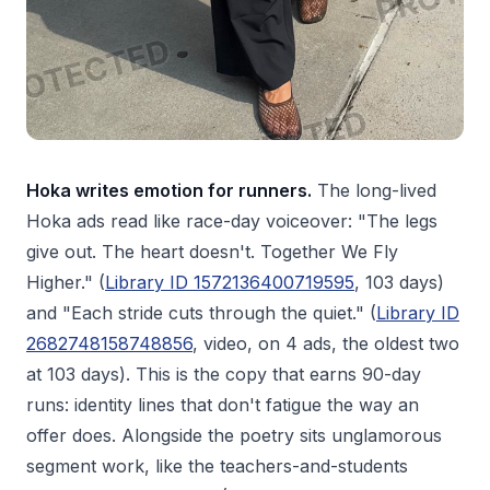
Hoka writes emotion for runners.
The long-lived
Hoka ads read like race-day voiceover: "The legs
give out. The heart doesn't. Together We Fly
Higher." (
Library ID 1572136400719595
, 103 days)
and "Each stride cuts through the quiet." (
Library ID
2682748158748856
, video, on 4 ads, the oldest two
at 103 days). This is the copy that earns 90-day
runs: identity lines that don't fatigue the way an
offer does. Alongside the poetry sits unglamorous
segment work, like the teachers-and-students