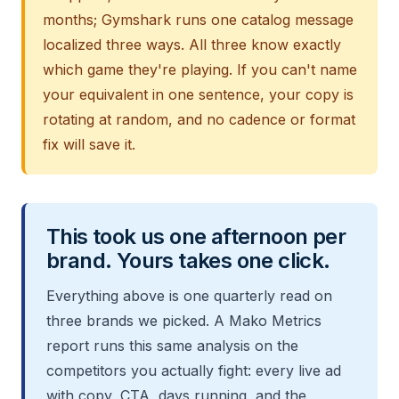
months; Gymshark runs one catalog message
localized three ways. All three know exactly
which game they're playing. If you can't name
your equivalent in one sentence, your copy is
rotating at random, and no cadence or format
fix will save it.
This took us one afternoon per
brand. Yours takes one click.
Everything above is one quarterly read on
three brands we picked. A Mako Metrics
report runs this same analysis on the
competitors you actually fight: every live ad
with copy, CTA, days running, and the