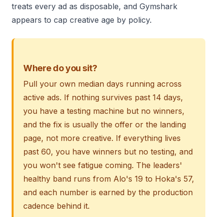
treats every ad as disposable, and Gymshark
appears to cap creative age by policy.
Where do you sit?
Pull your own median days running across
active ads. If nothing survives past 14 days,
you have a testing machine but no winners,
and the fix is usually the offer or the landing
page, not more creative. If everything lives
past 60, you have winners but no testing, and
you won't see fatigue coming. The leaders'
healthy band runs from Alo's 19 to Hoka's 57,
and each number is earned by the production
cadence behind it.