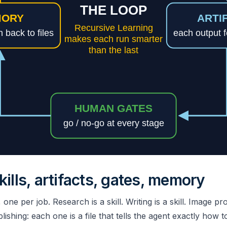
kills, artifacts, gates, memory
ne per job. Research is a skill. Writing is a skill. Image p
blishing: each one is a file that tells the agent exactly how 