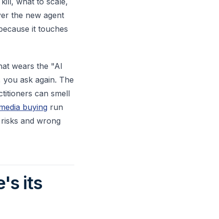
ill, what to scale,
yer the new agent
 because it touches
hat wears the "AI
, you ask again. The
ctitioners can smell
 media buying
run
 risks and wrong
's its