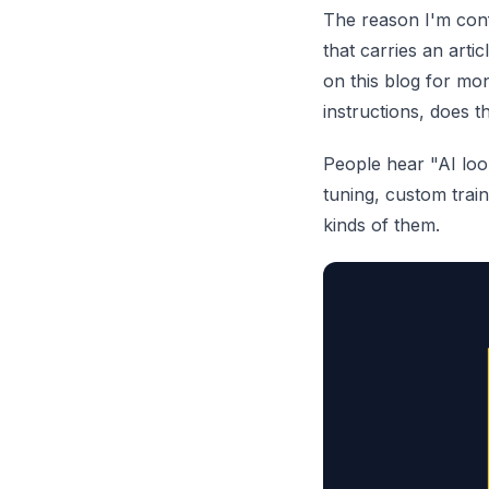
The reason I'm conf
that carries an art
on this blog for mon
instructions, does 
People hear "AI loo
tuning, custom train
kinds of them.