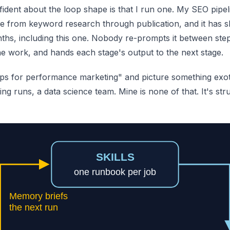
ident about the loop shape is that I run one. My SEO pipeli
icle from keyword research through publication, and it has 
ths, including this one. Nobody re-prompts it between steps
the work, and hands each stage's output to the next stage.
ps for performance marketing" and picture something exoti
ing runs, a data science team. Mine is none of that. It's stru