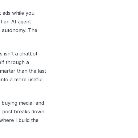
 ads while you
t an AI agent
is autonomy. The
s isn't a chatbot
elf through a
marter than the last
into a more useful
of buying media, and
is post breaks down
where I build the