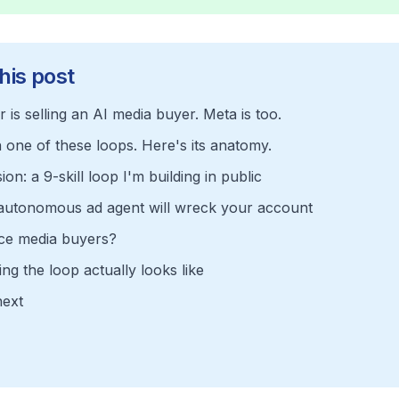
his post
 is selling an AI media buyer. Meta is too.
n one of these loops. Here's its anatomy.
on: a 9-skill loop I'm building in public
 autonomous ad agent will wreck your account
ace media buyers?
ng the loop actually looks like
next