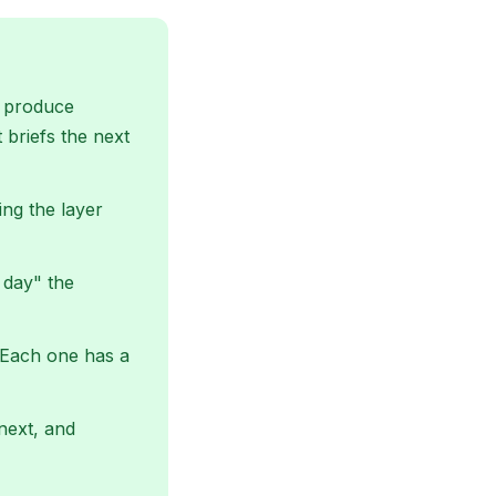
ls produce
 briefs the next
ing the layer
 day" the
. Each one has a
 next, and