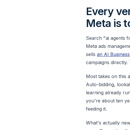
Every ven
Meta is t
Search "ai agents f
Meta ads management
sells
an AI Busines
campaigns directly.
Most takes on this a
Auto-bidding, looka
learning already ru
you're about ten ye
feeding it.
What's actually new