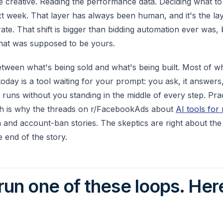
 creative. Reading the performance data. Deciding what to k
xt week. That layer has always been human, and it's the la
rate. That shift is bigger than bidding automation ever was,
 that was supposed to be yours.
etween what's being sold and what's being built. Most of w
oday is a tool waiting for your prompt: you ask, it answers
 runs without you standing in the middle of every step. Pra
ich is why the threads on r/FacebookAds about
AI tools for
 and account-ban stories. The skeptics are right about the
e end of the story.
 run one of these loops. Here
.