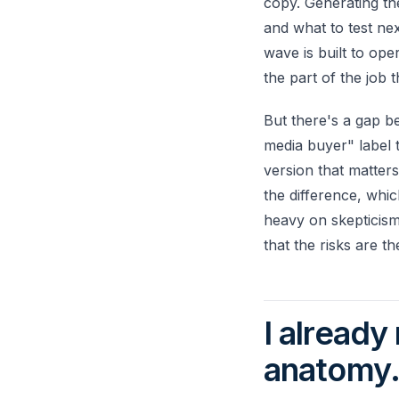
copy. Generating the
and what to test ne
wave is built to ope
the part of the job
But there's a gap b
media buyer" label t
version that matters
the difference, wh
heavy on skepticism
that the risks are th
I already
anatomy