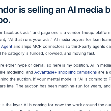
dor is selling an AI media b
oo.
or facebook ads" and page one is a vendor lineup: platforms
, "AI that runs your ads," AI media buyers for lean teams
s Agent
and ships MCP connectors so third-party agents c
 The category is funded, crowded, and moving fast.
re either hype or denial, so here is my position. AI in medi
like modeling, and
Advantage+ shopping campaigns
are a 
nning the auction. If your mental model is "AI is coming to
ars late. The auction has been machine-run for years, an
 is the layer AI is coming for now: the work around the auc