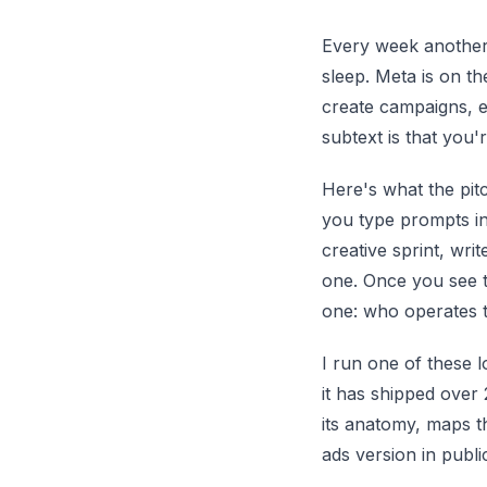
Every week another
sleep. Meta is on th
create campaigns, e
subtext is that you'
Here's what the pitc
you type prompts int
creative sprint, wri
one. Once you see t
one: who operates 
I run one of these l
it has shipped over 
its anatomy, maps t
ads version in public