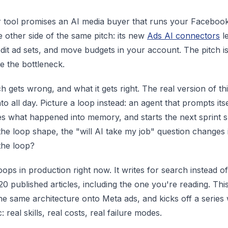
 tool promises an AI media buyer that runs your Facebook
e other side of the same pitch: its new
Ads AI connectors
le
dit ad sets, and move budgets in your account. The pitch 
re the bottleneck.
h gets wrong, and what it gets right. The real version of thi
o all day. Picture a loop instead: an agent that prompts its
tes what happened into memory, and starts the next sprint s
he loop shape, the "will AI take my job" question changes 
the loop?
oops in production right now. It writes for search instead 
20 published articles, including the one you're reading. Th
he same architecture onto Meta ads, and kicks off a series 
: real skills, real costs, real failure modes.