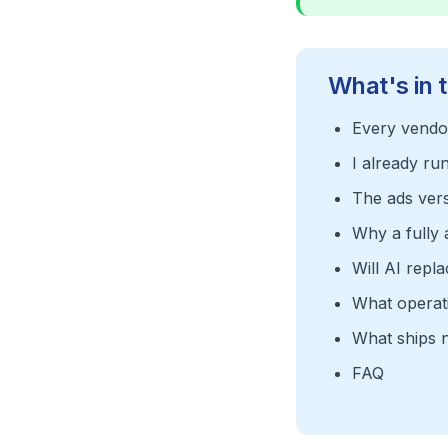
What's in t
Every vendor
I already ru
The ads versi
Why a fully
Will AI repl
What operati
What ships 
FAQ