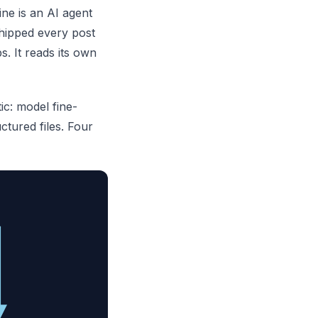
ne is an AI agent
shipped every post
. It reads its own
c: model fine-
ctured files. Four