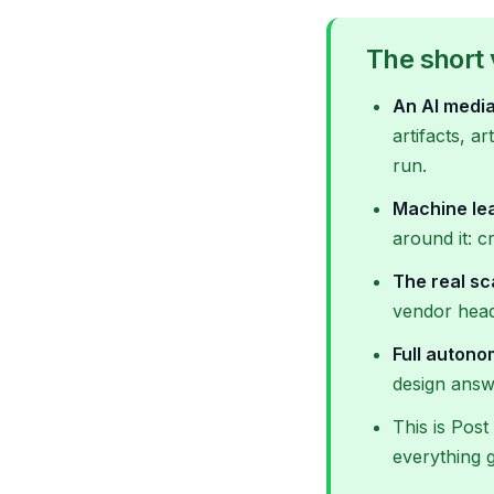
The short 
An AI media
artifacts, a
run.
Machine lea
around it: c
The real sc
vendor headl
Full auton
design answ
This is Post
everything 