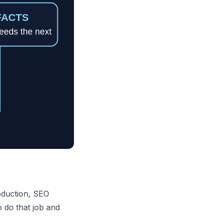
roduction, SEO
to do that job and