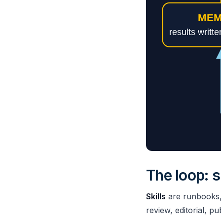
The loop: s
Skills
are runbooks, o
review, editorial, pu