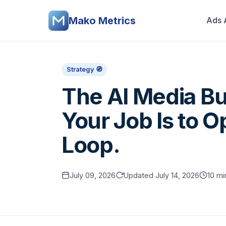
Mako Metrics
Ads 
Strategy 🧭
The AI Media Bu
Your Job Is to O
Loop.
July 09, 2026
Updated July 14, 2026
10 mi