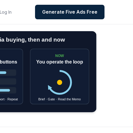
Generate Five Ads Free
Log In