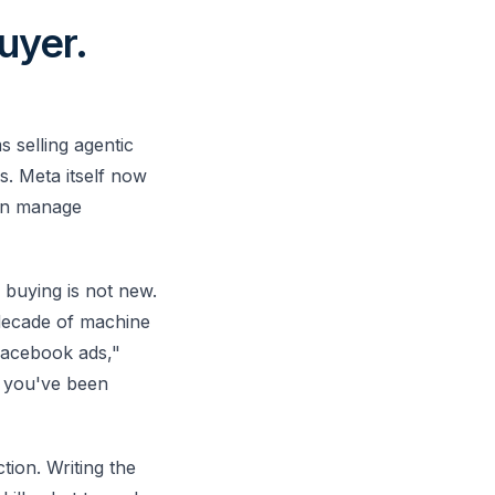
uyer.
 selling agentic
. Meta itself now
an manage
a buying is not new.
decade of machine
 Facebook ads,"
d you've been
tion. Writing the