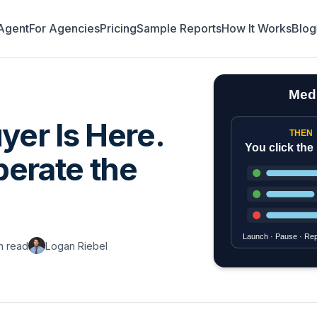
Agent
For Agencies
Pricing
Sample Reports
How It Works
Blog
yer Is Here.
perate the
n read
Logan Riebel