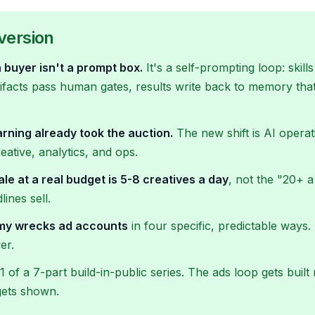
version
 buyer isn't a prompt box.
It's a self-prompting loop: skil
rtifacts pass human gates, results write back to memory that
rning already took the auction.
The new shift is AI operat
reative, analytics, and ops.
ale at a real budget is 5-8 creatives a day
, not the "20+ a
ines sell.
omy wrecks ad accounts
in four specific, predictable ways
er.
 1 of a 7-part build-in-public series. The ads loop gets built
gets shown.