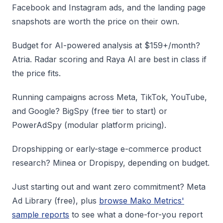
Facebook and Instagram ads, and the landing page
snapshots are worth the price on their own.
Budget for AI-powered analysis at $159+/month?
Atria. Radar scoring and Raya AI are best in class if
the price fits.
Running campaigns across Meta, TikTok, YouTube,
and Google? BigSpy (free tier to start) or
PowerAdSpy (modular platform pricing).
Dropshipping or early-stage e-commerce product
research? Minea or Dropispy, depending on budget.
Just starting out and want zero commitment? Meta
Ad Library (free), plus
browse Mako Metrics'
sample reports
to see what a done-for-you report