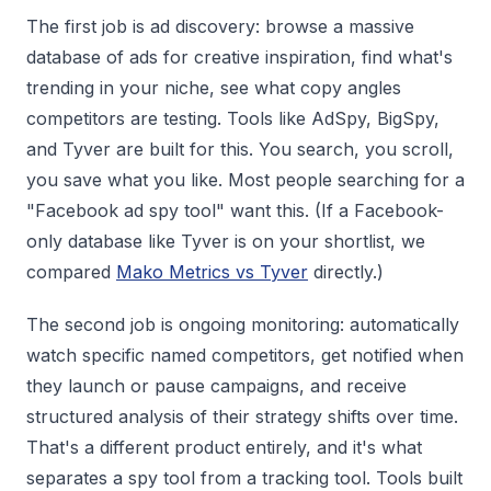
The first job is ad discovery: browse a massive
database of ads for creative inspiration, find what's
trending in your niche, see what copy angles
competitors are testing. Tools like AdSpy, BigSpy,
and Tyver are built for this. You search, you scroll,
you save what you like. Most people searching for a
"Facebook ad spy tool" want this. (If a Facebook-
only database like Tyver is on your shortlist, we
compared
Mako Metrics vs Tyver
directly.)
The second job is ongoing monitoring: automatically
watch specific named competitors, get notified when
they launch or pause campaigns, and receive
structured analysis of their strategy shifts over time.
That's a different product entirely, and it's what
separates a spy tool from a tracking tool. Tools built