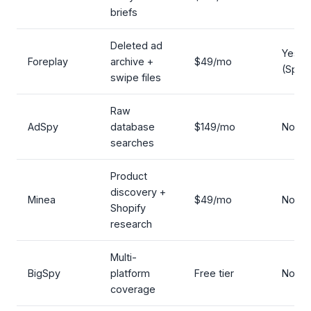
briefs
Deleted ad
Yes
Foreplay
archive +
$49/mo
(Spyd
swipe files
Raw
AdSpy
database
$149/mo
No
searches
Product
discovery +
Minea
$49/mo
No
Shopify
research
Multi-
BigSpy
platform
Free tier
No
coverage