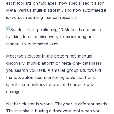
each tool sits on two axes: how specialized it is for
Meta (versus multi-platform), and how automated it
is (versus requiring manual research).
Most tools cluster in the bottom-left: manual
discovery, multi-platform or Meta-only databases
you search yourself. A smaller group sits toward
the top: automated monitoring tools that track
specific competitors for you and surface what
changed.
Neither cluster is wrong. They serve different needs.
The mistake is buying a discovery tool when you