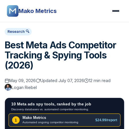
Mako Metrics
Research 🔍
Best Meta Ads Competitor
Tracking & Spying Tools
(2026)
May 09, 2026
Updated July 07, 2026
12 min read
Logan Riebel