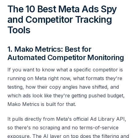
The 10 Best Meta Ads Spy
and Competitor Tracking
Tools
1. Mako Metrics: Best for
Automated Competitor Monitoring
If you want to know what a specific competitor is
running on Meta right now, what formats they're
testing, how their copy angles have shifted, and
which ads look like they're getting pushed budget,
Mako Metrics is built for that.
It pulls directly from Meta's official Ad Library API,
so there's no scraping and no terms-of-service
exposure. The AI layer on top does the filtering and