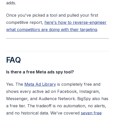
adds.
Once you've picked a tool and pulled your first
competitive report,
here's how to reverse-engineer
what competitors are doing with their targeting
.
FAQ
Is there a free Meta ads spy tool?
Yes. The
Meta Ad Library
is completely free and
shows every active ad on Facebook, Instagram,
Messenger, and Audience Network. BigSpy also has
a free tier. The tradeoff is no automation, no alerts,
and no historical data. We've covered
seven free