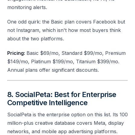
monitoring alerts.
One odd quirk: the Basic plan covers Facebook but
not Instagram, which isn't how most buyers think
about the two platforms.
Pricing:
Basic $69/mo, Standard $99/mo, Premium
$149/mo, Platinum $199/mo, Titanium $399/mo.
Annual plans offer significant discounts.
8. SocialPeta: Best for Enterprise
Competitive Intelligence
SocialPeta is the enterprise option on this list. Its 100
million-plus creative database covers Meta, display
networks, and mobile app advertising platforms.