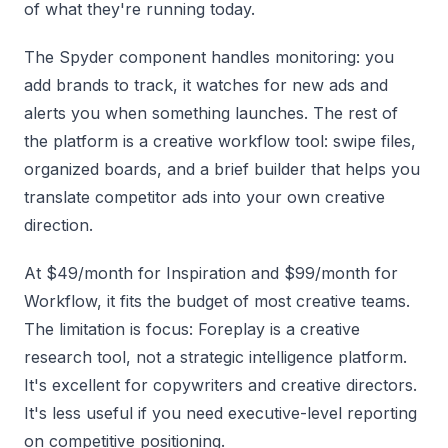
of what they're running today.
The Spyder component handles monitoring: you
add brands to track, it watches for new ads and
alerts you when something launches. The rest of
the platform is a creative workflow tool: swipe files,
organized boards, and a brief builder that helps you
translate competitor ads into your own creative
direction.
At $49/month for Inspiration and $99/month for
Workflow, it fits the budget of most creative teams.
The limitation is focus: Foreplay is a creative
research tool, not a strategic intelligence platform.
It's excellent for copywriters and creative directors.
It's less useful if you need executive-level reporting
on competitive positioning.