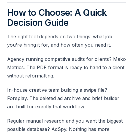
How to Choose: A Quick
Decision Guide
The right tool depends on two things: what job
you're hiring it for, and how often you need it.
Agency running competitive audits for clients? Mako
Metrics. The PDF format is ready to hand to a client
without reformatting.
In-house creative team building a swipe file?
Foreplay. The deleted ad archive and brief builder
are built for exactly that workflow.
Regular manual research and you want the biggest
possible database? AdSpy. Nothing has more