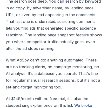
The search goes deep. You can search by keyword
in ad copy, by advertiser name, by landing page
URL, or even by text appearing in the comments.
That last one is underrated: searching comments
lets you find ads that generated specific audience
reactions. The landing page snapshot feature shows
you where competitor traffic actually goes, even
after the ad stops running.
What AdSpy can't do: anything automated. There
are no tracking alerts, no campaign monitoring, no
AI analysis. It's a database you search. That's fine
for regular manual research sessions, but it's not a
set-and-forget monitoring tool.
At $149/month with no free trial, it's also the
steepest single-plan price on this list.
We broke