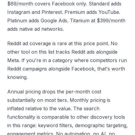
$69/month covers Facebook only. Standard adds
Instagram and Pinterest. Premium adds YouTube.
Platinum adds Google Ads. Titanium at $399/month
adds native ad networks.
Reddit ad coverage is rare at this price point. No
other tool on this list tracks Reddit ads alongside
Meta. If you're in a category where competitors run
Reddit campaigns alongside Facebook, that's worth
knowing.
Annual pricing drops the per-month cost
substantially on most tiers. Monthly pricing is
inflated relative to the value. The search
functionality is comparable to other discovery tools
in this range: keyword filters, demographic targeting,
engagement metrics. No automation, no AI, no