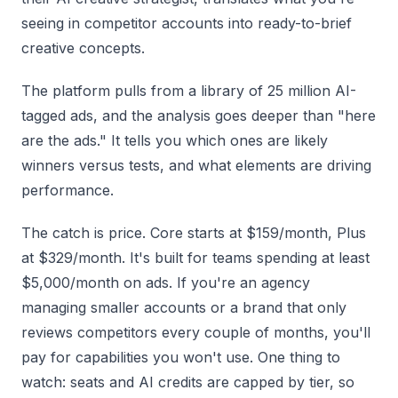
seeing in competitor accounts into ready-to-brief
creative concepts.
The platform pulls from a library of 25 million AI-
tagged ads, and the analysis goes deeper than "here
are the ads." It tells you which ones are likely
winners versus tests, and what elements are driving
performance.
The catch is price. Core starts at $159/month, Plus
at $329/month. It's built for teams spending at least
$5,000/month on ads. If you're an agency
managing smaller accounts or a brand that only
reviews competitors every couple of months, you'll
pay for capabilities you won't use. One thing to
watch: seats and AI credits are capped by tier, so