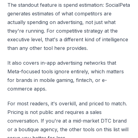
The standout feature is spend estimation: SocialPeta
generates estimates of what competitors are
actually spending on advertising, not just what
they're running. For competitive strategy at the
executive level, that's a different kind of intelligence
than any other tool here provides.
It also covers in-app advertising networks that
Meta-focused tools ignore entirely, which matters
for brands in mobile gaming, fintech, or e-
commerce apps.
For most readers, it's overkill, and priced to match.
Pricing is not public and requires a sales
conversation. If you're at a mid-market DTC brand
or a boutique agency, the other tools on this list will
serve you better for less.