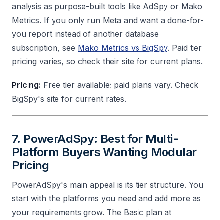
analysis as purpose-built tools like AdSpy or Mako
Metrics. If you only run Meta and want a done-for-
you report instead of another database
subscription, see
Mako Metrics vs BigSpy
. Paid tier
pricing varies, so check their site for current plans.
Pricing:
Free tier available; paid plans vary. Check
BigSpy's site for current rates.
7. PowerAdSpy: Best for Multi-
Platform Buyers Wanting Modular
Pricing
PowerAdSpy's main appeal is its tier structure. You
start with the platforms you need and add more as
your requirements grow. The Basic plan at