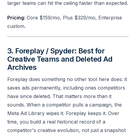
larger teams can hit the ceiling faster than expected.
Pricing:
Core $159/mo, Plus $329/mo, Enterprise
custom.
3. Foreplay / Spyder: Best for
Creative Teams and Deleted Ad
Archives
Foreplay does something no other tool here does: it
saves ads permanently, including ones competitors
have since deleted. That matters more than it
sounds. When a competitor pulls a campaign, the
Meta Ad Library wipes it. Foreplay keeps it. Over
time, you build a real historical record of a
competitor's creative evolution, not just a snapshot