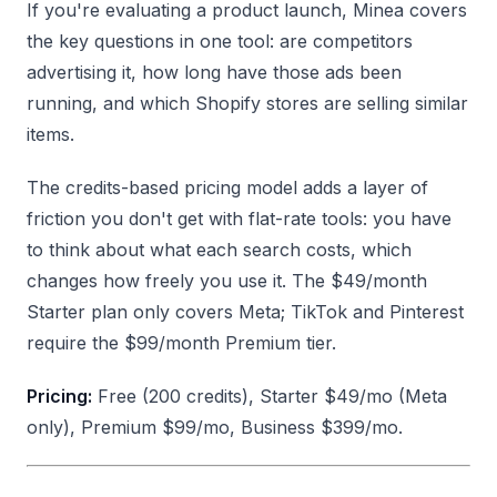
If you're evaluating a product launch, Minea covers
the key questions in one tool: are competitors
advertising it, how long have those ads been
running, and which Shopify stores are selling similar
items.
The credits-based pricing model adds a layer of
friction you don't get with flat-rate tools: you have
to think about what each search costs, which
changes how freely you use it. The $49/month
Starter plan only covers Meta; TikTok and Pinterest
require the $99/month Premium tier.
Pricing:
Free (200 credits), Starter $49/mo (Meta
only), Premium $99/mo, Business $399/mo.