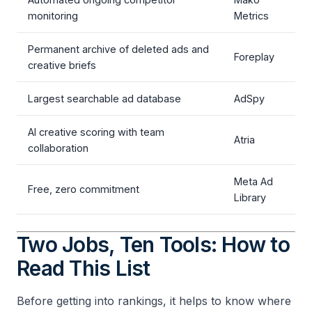
monitoring
Metrics
Permanent archive of deleted ads and
Foreplay
creative briefs
Largest searchable ad database
AdSpy
AI creative scoring with team
Atria
collaboration
Meta Ad
Free, zero commitment
Library
Two Jobs, Ten Tools: How to
Read This List
Before getting into rankings, it helps to know where