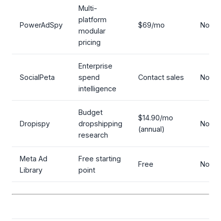
Multi-
platform
PowerAdSpy
$69/mo
No
modular
pricing
Enterprise
SocialPeta
spend
Contact sales
No
intelligence
Budget
$14.90/mo
Dropispy
dropshipping
No
(annual)
research
Meta Ad
Free starting
Free
No
Library
point