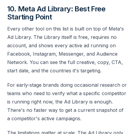
10. Meta Ad Library: Best Free
Starting Point
Every other tool on this list is built on top of Meta's
Ad Library. The Library itself is free, requires no
account, and shows every active ad running on
Facebook, Instagram, Messenger, and Audience
Network. You can see the full creative, copy, CTA,
start date, and the countries it's targeting.
For early-stage brands doing occasional research or
teams who need to verify what a specific competitor
is running right now, the Ad Library is enough.
There's no faster way to get a current snapshot of
a competitor's active campaigns.
The limitations matter at scale. The Ad Library only