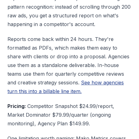
pattern recognition: instead of scrolling through 200
raw ads, you get a structured report on what's
happening in a competitor's account.
Reports come back within 24 hours. They're
formatted as PDFs, which makes them easy to
share with clients or drop into a proposal. Agencies
use them as a standalone deliverable. In-house
teams use them for quarterly competitive reviews
and creative strategy sessions.
See how agencies
turn this into a billable line item.
Pricing:
Competitor Snapshot $24.99/report,
Market Dominator $79.99/quarter (ongoing
monitoring), Agency Plan $149.99.
One limitation worth naming: Mako Metrics covers