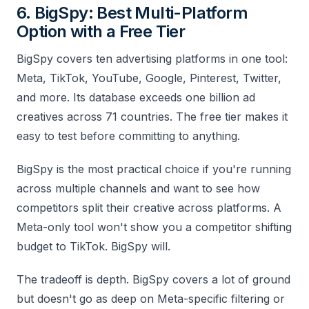
6. BigSpy: Best Multi-Platform
Option with a Free Tier
BigSpy covers ten advertising platforms in one tool:
Meta, TikTok, YouTube, Google, Pinterest, Twitter,
and more. Its database exceeds one billion ad
creatives across 71 countries. The free tier makes it
easy to test before committing to anything.
BigSpy is the most practical choice if you're running
across multiple channels and want to see how
competitors split their creative across platforms. A
Meta-only tool won't show you a competitor shifting
budget to TikTok. BigSpy will.
The tradeoff is depth. BigSpy covers a lot of ground
but doesn't go as deep on Meta-specific filtering or