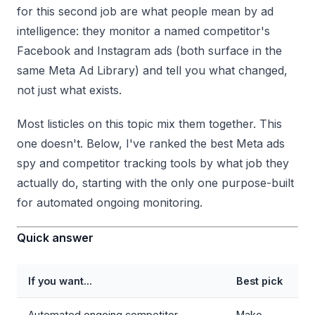
for this second job are what people mean by ad
intelligence: they monitor a named competitor's
Facebook and Instagram ads (both surface in the
same Meta Ad Library) and tell you what changed,
not just what exists.
Most listicles on this topic mix them together. This
one doesn't. Below, I've ranked the best Meta ads
spy and competitor tracking tools by what job they
actually do, starting with the only one purpose-built
for automated ongoing monitoring.
Quick answer
If you want...
Best pick
Automated ongoing competitor
Mako