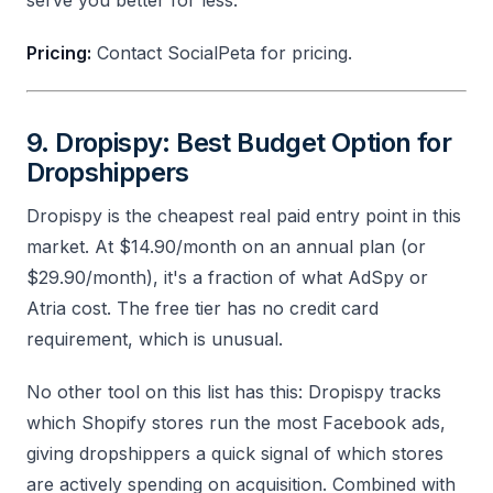
Pricing:
Contact SocialPeta for pricing.
9. Dropispy: Best Budget Option for
Dropshippers
Dropispy is the cheapest real paid entry point in this
market. At $14.90/month on an annual plan (or
$29.90/month), it's a fraction of what AdSpy or
Atria cost. The free tier has no credit card
requirement, which is unusual.
No other tool on this list has this: Dropispy tracks
which Shopify stores run the most Facebook ads,
giving dropshippers a quick signal of which stores
are actively spending on acquisition. Combined with