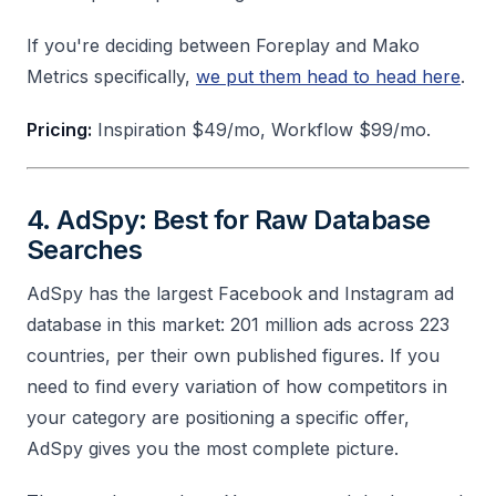
If you're deciding between Foreplay and Mako
Metrics specifically,
we put them head to head here
.
Pricing:
Inspiration $49/mo, Workflow $99/mo.
4. AdSpy: Best for Raw Database
Searches
AdSpy has the largest Facebook and Instagram ad
database in this market: 201 million ads across 223
countries, per their own published figures. If you
need to find every variation of how competitors in
your category are positioning a specific offer,
AdSpy gives you the most complete picture.