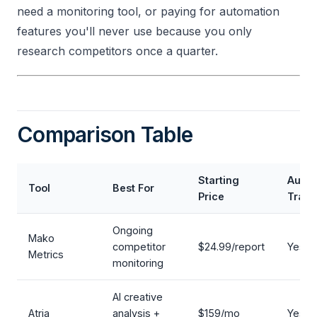
need a monitoring tool, or paying for automation
features you'll never use because you only
research competitors once a quarter.
Comparison Table
Starting
Auto
Tool
Best For
Price
Track
Ongoing
Mako
competitor
$24.99/report
Yes
Metrics
monitoring
AI creative
Atria
analysis +
$159/mo
Yes