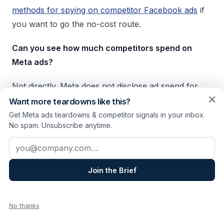
methods for spying on competitor Facebook ads
if
you want to go the no-cost route.
Can you see how much competitors spend on
Meta ads?
Not directly. Meta does not disclose ad spend for
✕
individual advertisers. SocialPeta provides spend
Want more teardowns like this?
estimates based on modeling, but those are
Get Meta ads teardowns & competitor signals in your inbox.
No spam. Unsubscribe anytime.
directional, not precise. The more reliable proxy is
ad longevity: ads that run for weeks or months are
Email address
almost certainly getting budget, because Meta's
algorithm kills underperformers fast.
Join the Brief
What's the best Meta ad spy tool for agencies?
No thanks
It depends on the deliverable. For structured