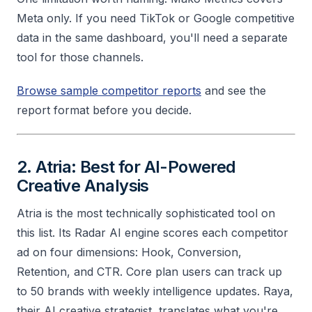
Meta only. If you need TikTok or Google competitive
data in the same dashboard, you'll need a separate
tool for those channels.
Browse sample competitor reports
and see the
report format before you decide.
2. Atria: Best for AI-Powered
Creative Analysis
Atria is the most technically sophisticated tool on
this list. Its Radar AI engine scores each competitor
ad on four dimensions: Hook, Conversion,
Retention, and CTR. Core plan users can track up
to 50 brands with weekly intelligence updates. Raya,
their AI creative strategist, translates what you're