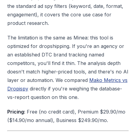
the standard ad spy filters (keyword, date, format,
engagement), it covers the core use case for
product research.
The limitation is the same as Minea: this tool is
optimized for dropshipping. If you're an agency or
an established DTC brand tracking named
competitors, you'll find it thin. The analysis depth
doesn't match higher-priced tools, and there's no AI
layer or automation. We compared
Mako Metrics vs
Dropispy
directly if you're weighing the database-
vs-report question on this one.
Pricing:
Free (no credit card), Premium $29.90/mo
($14.90/mo annual), Business $249.90/mo.