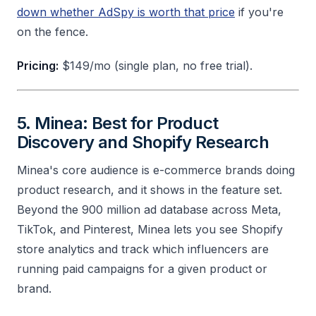
down whether AdSpy is worth that price
if you're
on the fence.
Pricing:
$149/mo (single plan, no free trial).
5. Minea: Best for Product
Discovery and Shopify Research
Minea's core audience is e-commerce brands doing
product research, and it shows in the feature set.
Beyond the 900 million ad database across Meta,
TikTok, and Pinterest, Minea lets you see Shopify
store analytics and track which influencers are
running paid campaigns for a given product or
brand.