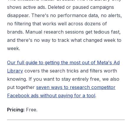
shows active ads. Deleted or paused campaigns
disappear. There's no performance data, no alerts,
no filtering that works well across dozens of
brands. Manual research sessions get tedious fast,
and there's no way to track what changed week to
week.
Our full guide to getting the most out of Meta's Ad
Library
covers the search tricks and filters worth
knowing. If you want to stay entirely free, we also
put together
seven ways to research competitor
Facebook ads without paying for a tool
.
Pricing:
Free.