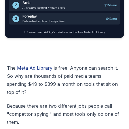
The
Meta Ad Library
is free. Anyone can search it.
So why are thousands of paid media teams
spending $49 to $399 a month on tools that sit on
top of it?
Because there are two different jobs people call
"competitor spying," and most tools only do one of
them.